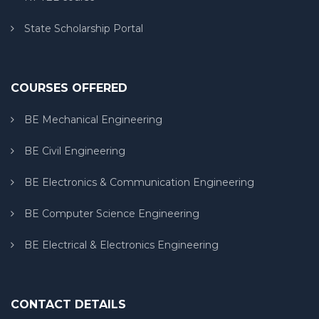
State Scholarship Portal
COURSES OFFERED
BE Mechanical Engineering
BE Civil Engineering
BE Electronics & Communication Engineering
BE Computer Science Engineering
BE Electrical & Electronics Engineering
CONTACT DETAILS