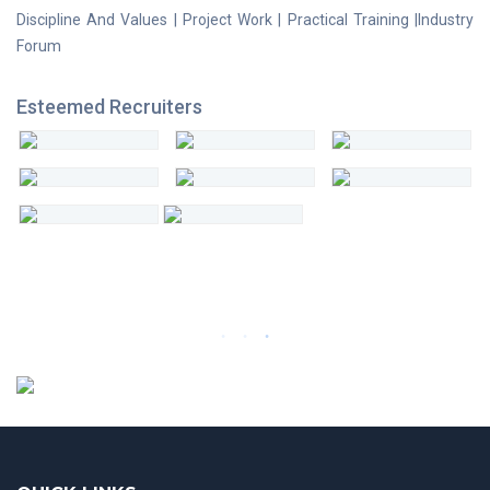
Discipline And Values | Project Work | Practical Training |Industry
Forum
Esteemed Recruiters