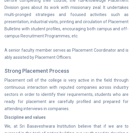
before completing their course, the full-knowledge Placement
Division goes about its work with missionary zeal. It undertakes
multi-pronged strategies and focused activities such as
presentation, industrial visits, printing and circulation of Placement
Bulletins with student profiles, encouraging both campus and off-
campus Recruitment Programmes, etc.
A senior faculty member serves as Placement Coordinator and is
ably assisted by Placement Officers.
Strong Placement Process
Placement cell of the college is very active in the field through
continuous interaction with reputed companies across industry
sectors in order to identify their requirements, students who are
ready for placement are carefully profiled and prepared for
attending interviews in companies.
Discipline and values
We, at Sri Basaveshwara Institution believe that if we are to