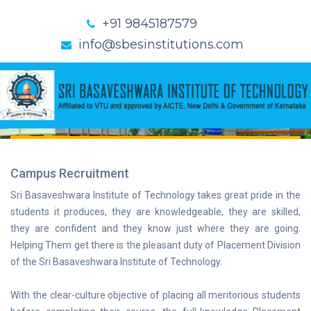
+91 9845187579
info@sbesinstitutions.com
TRAINING &
PLACEMENTS
Home
Training & Placements
Campus Recruitment
Sri Basaveshwara Institute of Technology takes great pride in the
students it produces, they are knowledgeable, they are skilled,
they are confident and they know just where they are going.
Helping Them get there is the pleasant duty of Placement Division
of the Sri Basaveshwara Institute of Technology.
With the clear-culture objective of placing all meritorious students