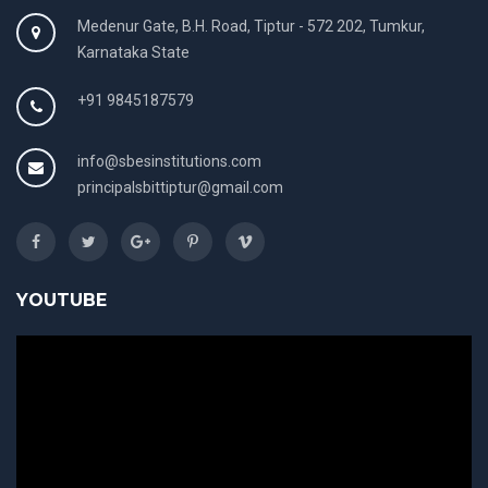
Medenur Gate, B.H. Road, Tiptur - 572 202, Tumkur,
Karnataka State
+91 9845187579
info@sbesinstitutions.com
principalsbittiptur@gmail.com
YOUTUBE