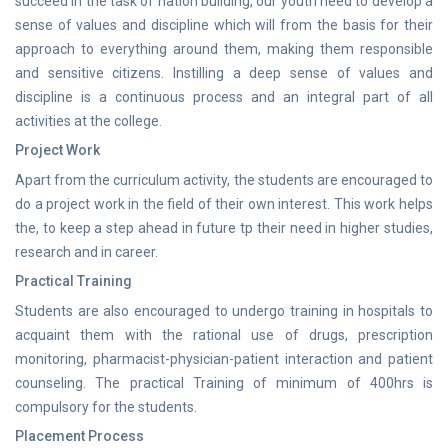
succeed in the task of nation building, our youth need to develop a
sense of values and discipline which will from the basis for their
approach to everything around them, making them responsible
and sensitive citizens. Instilling a deep sense of values and
discipline is a continuous process and an integral part of all
activities at the college.
Project Work
Apart from the curriculum activity, the students are encouraged to
do a project work in the field of their own interest. This work helps
the, to keep a step ahead in future tp their need in higher studies,
research and in career.
Practical Training
Students are also encouraged to undergo training in hospitals to
acquaint them with the rational use of drugs, prescription
monitoring, pharmacist-physician-patient interaction and patient
counseling. The practical Training of minimum of 400hrs is
compulsory for the students.
Placement Process