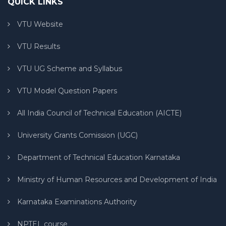
QUICK LINKS
VTU Website
VTU Results
VTU UG Scheme and Syllabus
VTU Model Question Papers
All India Council of Technical Education (AICTE)
University Grants Comission (UGC)
Department of Technical Education Karnataka
Ministry of Human Resources and Development of India
Karnataka Examinations Authority
NPTEL course