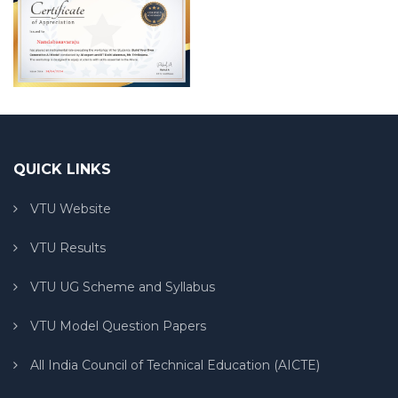
QUICK LINKS
VTU Website
VTU Results
VTU UG Scheme and Syllabus
VTU Model Question Papers
All India Council of Technical Education (AICTE)