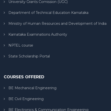
University Grants Comission (UGC)
Department of Technical Education Karnataka
Ministry of Human Resources and Development of India
Karnataka Examinations Authority
NPTEL course
State Scholarship Portal
COURSES OFFERED
BE Mechanical Engineering
BE Civil Engineering
BE Electronics & Communication Engineering