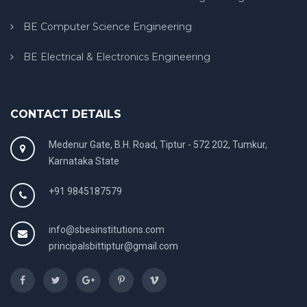
BE Computer Science Engineering
BE Electrical & Electronics Engineering
CONTACT DETAILS
Medenur Gate, B.H. Road, Tiptur - 572 202, Tumkur,
Karnataka State
+91 9845187579
info@sbesinstitutions.com
principalsbittiptur@gmail.com