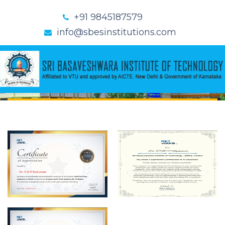
+91 9845187579
info@sbesinstitutions.com
CERTIFICATES
Home
Certificates